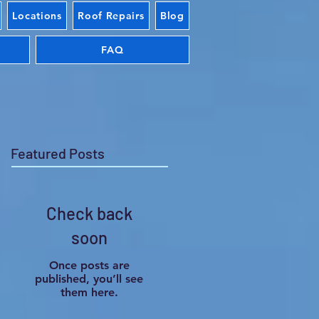
Locations
Roof Repairs
Blog
FAQ
Featured Posts
Check back
soon
Once posts are
published, you’ll see
them here.