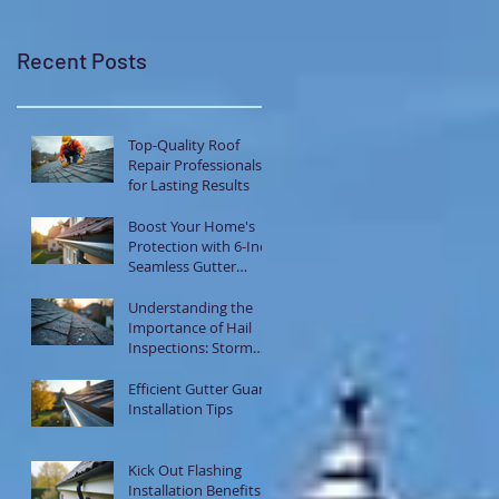
Recent Posts
Top-Quality Roof
Repair Professionals
for Lasting Results
Boost Your Home's
Protection with 6-Inch
Seamless Gutter
Systems
Understanding the
Importance of Hail
Inspections: Storm
Damage Assessment
Tips
Efficient Gutter Guard
Installation Tips
Kick Out Flashing
Installation Benefits