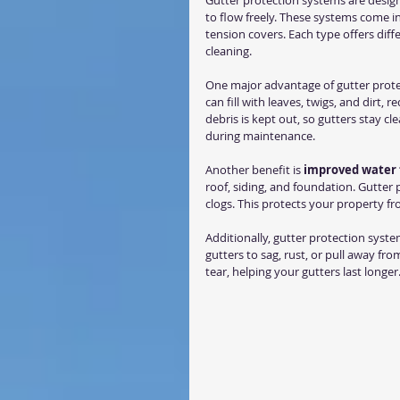
Gutter protection systems are design
to flow freely. These systems come in
tension covers. Each type offers diff
cleaning.
One major advantage of gutter prote
can fill with leaves, twigs, and dirt,
debris is kept out, so gutters stay cl
during maintenance.
Another benefit is 
improved water 
roof, siding, and foundation. Gutter
clogs. This protects your property 
Additionally, gutter protection syste
gutters to sag, rust, or pull away fr
tear, helping your gutters last longer