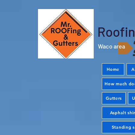
Roofin
Waco area
Home
A
How much doe
Gutters
U
Asphalt shi
Standing 