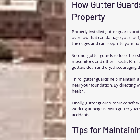
How Gutter Guards
Property
Properly installed gutter guards prot
overflow that can damage your roof, 
the edges and can seep into your hom
Second, gutter guards reduce the risk
mosquitoes and other insects. Birds 
gutters clean and dry, discouraging 
Third, gutter guards help maintain l
near your foundation. By directing w
health.
Finally, gutter guards improve safety.
working at heights. With gutter guar
accidents.
Tips for Maintain