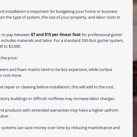
rd installation is important for budgeting your home or business 
n the type of system, the size of your property, and labor costs in 
 to pay between 
$7 and $15 per linear foot
 for professional gutter 
ly includes materials and labor. For a standard 200-foot gutter system, 
0 to $3,000.
the price:
eens and foam inserts tend to be less expensive, while surface 
s cost more.
ed repair or cleaning before installation, this will add to the cost.
-story buildings or difficult rooflines may increase labor charges.
end products with extended warranties may have a higher upfront 
alue.
ion systems can save money over time by reducing maintenance and 