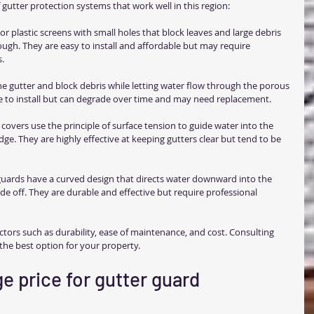
gutter protection systems that work well in this region:
or plastic screens with small holes that block leaves and large debris 
ough. They are easy to install and affordable but may require 
s.
 the gutter and block debris while letting water flow through the porous 
le to install but can degrade over time and may need replacement.
 covers use the principle of surface tension to guide water into the 
edge. They are highly effective at keeping gutters clear but tend to be 
guards have a curved design that directs water downward into the 
ide off. They are durable and effective but require professional 
tors such as durability, ease of maintenance, and cost. Consulting 
 the best option for your property.
e price for gutter guard 