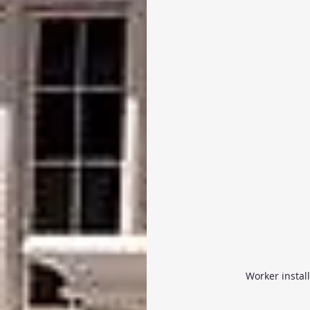
Worker instal