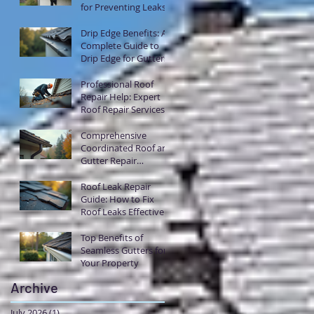
for Preventing Leaks
with Flashing
Drip Edge Benefits: A
Complete Guide to
Drip Edge for Gutters
Professional Roof
Repair Help: Expert
Roof Repair Services
Explained
Comprehensive
Coordinated Roof and
Gutter Repair
Solutions
Roof Leak Repair
Guide: How to Fix
Roof Leaks Effectively
Top Benefits of
Seamless Gutters for
Your Property
Archive
July 2026
(1)
1 post