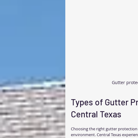
Gutter prote
Types of Gutter P
Central Texas
Choosing the right gutter protectio
environment. Central Texas experienc