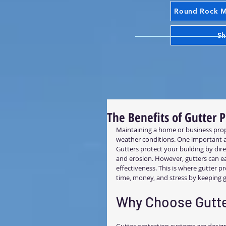
Round Rock Mr
Sh
The Benefits of Gutter 
Maintaining a home or business prope
weather conditions. One important as
Gutters protect your building by di
and erosion. However, gutters can eas
effectiveness. This is where gutter p
time, money, and stress by keeping g
Why Choose Gutte