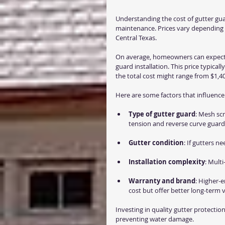
Understanding the cost of gutter gua
maintenance. Prices vary depending o
Central Texas.
On average, homeowners can expect
guard installation. This price typical
the total cost might range from $1,40
Here are some factors that influence 
Type of gutter guard
: Mesh scr
tension and reverse curve guard
Gutter condition
: If gutters ne
Installation complexity
: Multi
Warranty and brand
: Higher-
cost but offer better long-term v
Investing in quality gutter protect
preventing water damage.