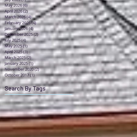
May 2026
(6)
6 posts
April 2026
(2)
2 posts
March 2026
(4)
4 posts
February 2026
(4)
4 posts
January 2026
(4)
4 posts
December 2025
(2)
2 posts
July 2025
(4)
4 posts
May 2025
(1)
1 post
April 2025
(3)
3 posts
March 2025
(2)
2 posts
January 2025
(1)
1 post
November 2020
(2)
2 posts
October 2017
(1)
1 post
Search By Tags