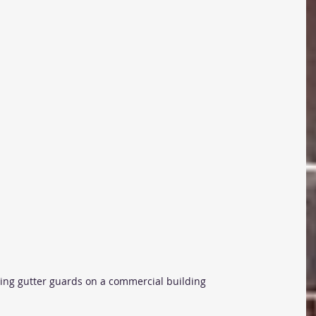
ling gutter guards on a commercial building