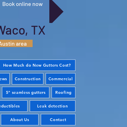
Book online now
Waco, TX
Austin area
How Much do New Gutters Cost?
iews
Construction
Commercial
5" seamless gutters
Roofing
ductibles
Leak detection
About Us
Contact