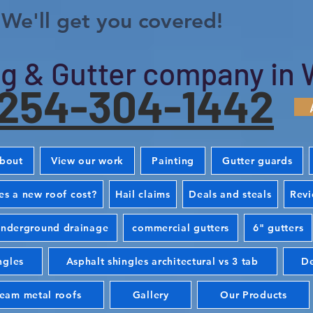
We'll get you covered!
g & Gutter company in 
254-304-1442
bout
View our work
Painting
Gutter guards
s a new roof cost?
Hail claims
Deals and steals
Rev
nderground drainage
commercial gutters
6" gutters
ngles
Asphalt shingles architectural vs 3 tab
De
seam metal roofs
Gallery
Our Products