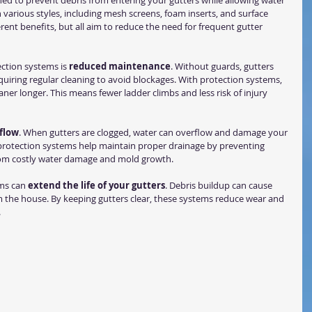
ed to prevent debris from entering your gutters while allowing water 
 various styles, including mesh screens, foam inserts, and surface 
erent benefits, but all aim to reduce the need for frequent gutter 
ction systems is 
reduced maintenance
. Without guards, gutters 
 requiring regular cleaning to avoid blockages. With protection systems, 
eaner longer. This means fewer ladder climbs and less risk of injury 
flow
. When gutters are clogged, water can overflow and damage your 
 protection systems help maintain proper drainage by preventing 
from costly water damage and mold growth.
ms can 
extend the life of your gutters
. Debris buildup can cause 
om the house. By keeping gutters clear, these systems reduce wear and 
.