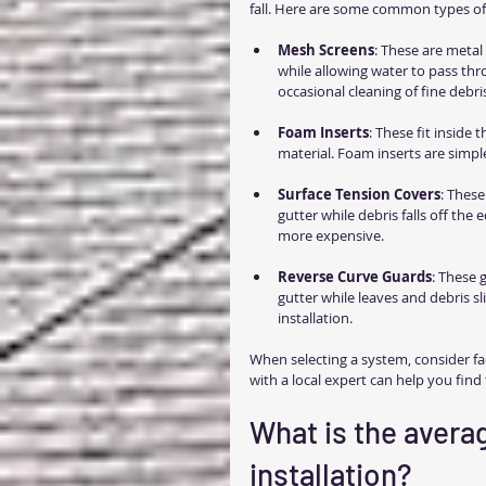
fall. Here are some common types of 
Mesh Screens
: These are metal 
while allowing water to pass thr
occasional cleaning of fine debri
Foam Inserts
: These fit inside
material. Foam inserts are simp
Surface Tension Covers
: These
gutter while debris falls off the 
more expensive.
Reverse Curve Guards
: These 
gutter while leaves and debris sl
installation.
When selecting a system, consider fac
with a local expert can help you find
What is the averag
installation?