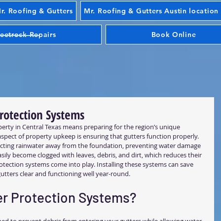
. Roofing & Gutters
Mr. Roofing & Gutters Austin location
eetrock Repairs
Book Online
Protection Systems
rty in Central Texas means preparing for the region’s unique 
pect of property upkeep is ensuring that gutters function properly. 
recting rainwater away from the foundation, preventing water damage 
ily become clogged with leaves, debris, and dirt, which reduces their 
rotection systems come into play. Installing these systems can save 
utters clear and functioning well year-round.
r Protection Systems?