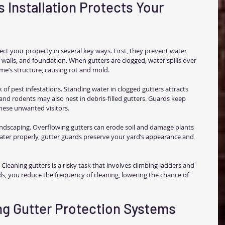
 Installation Protects Your 
ect your property in several key ways. First, they prevent water 
walls, and foundation. When gutters are clogged, water spills over 
e’s structure, causing rot and mold.
 of pest infestations. Standing water in clogged gutters attracts 
and rodents may also nest in debris-filled gutters. Guards keep 
these unwanted visitors.
andscaping. Overflowing gutters can erode soil and damage plants 
ater properly, gutter guards preserve your yard’s appearance and 
 Cleaning gutters is a risky task that involves climbing ladders and 
ds, you reduce the frequency of cleaning, lowering the chance of 
ing Gutter Protection Systems