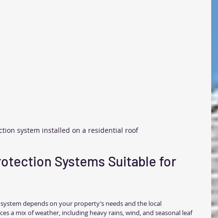
ction system installed on a residential roof
rotection Systems Suitable for 
n system depends on your property’s needs and the local 
es a mix of weather, including heavy rains, wind, and seasonal leaf 