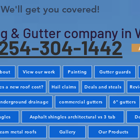
We'll get you covered!
g & Gutter company in 
254-304-1442
bout
View our work
Painting
Gutter guards
s a new roof cost?
Hail claims
Deals and steals
Rev
nderground drainage
commercial gutters
6" gutters
ngles
Asphalt shingles architectural vs 3 tab
De
seam metal roofs
Gallery
Our Products