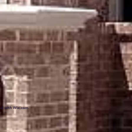
ed with
Wix.com