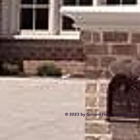
© 2023 by Ground Floor. Proudly creat