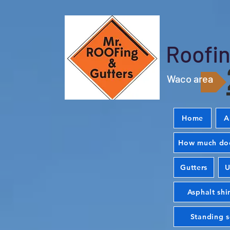
Roofin
Waco area
Home
A
How much doe
Gutters
U
Asphalt shi
Standing 