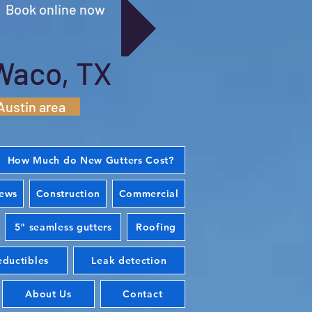
Book online now
Waco, TX
Austin area
How Much do New Gutters Cost?
iews
Construction
Commercial
5" seamless gutters
Roofing
ductibles
Leak detection
About Us
Contact