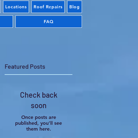
Locations
Roof Repairs
Blog
FAQ
Featured Posts
Check back
s
soon
on
Once posts are
published, you’ll see
them here.