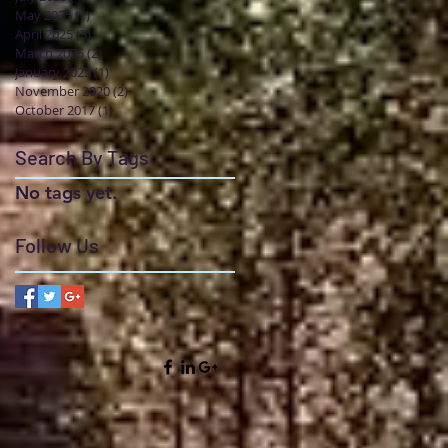
May 2025
(1)
1 post
April 2025
(3)
3 posts
March 2025
(2)
2 posts
January 2025
(1)
1 post
November 2020
(2)
2 posts
October 2017
(1)
1 post
Search By Tags
No tags yet.
Follow Us