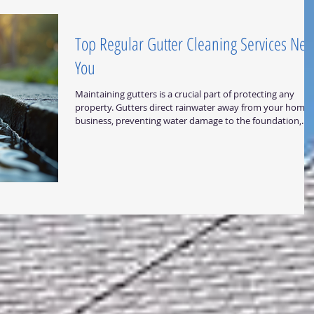
Central Texas weather conditions
Top Regular Gutter Cleaning Services Nea
You
Maintaining gutters is a crucial part of protecting any
property. Gutters direct rainwater away from your home 
business, preventing water damage to the foundation,
walls, and landscaping. Over time, gutters can become
clogged with leaves, dirt, and debris, which can cause wat
to overflow and damage your property. Regular gutter
cleaning is essential to avoid these problems and keep
your gutters functioning properly. Why Regular Gutter
Cleaning Matters Regular gutter clea