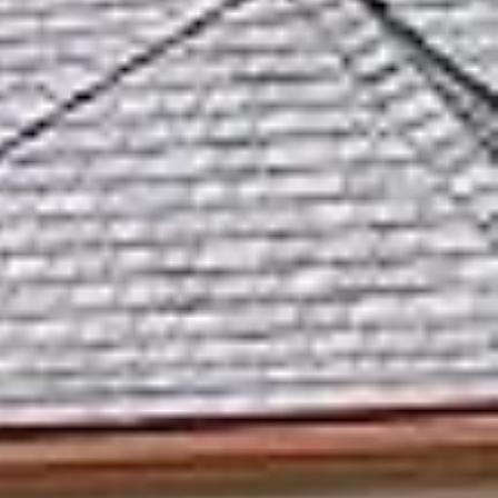
ut
k
s