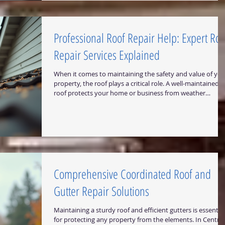
a smart investment for properties in Central Texas.
Understanding Drip Edge Bene
Professional Roof Repair Help: Expert Roo
Repair Services Explained
When it comes to maintaining the safety and value of you
property, the roof plays a critical role. A well-maintained
roof protects your home or business from weather
damage, improves energy efficiency, and enhances curb
appeal. However, roofs face constant exposure to harsh
elements, which can lead to wear and tear over time.
Understanding professional roof repair services is essenti
to keep your roof in top condition and avoid costly
replacements. In this article, I will
Comprehensive Coordinated Roof and
Gutter Repair Solutions
Maintaining a sturdy roof and efficient gutters is essential
for protecting any property from the elements. In Central