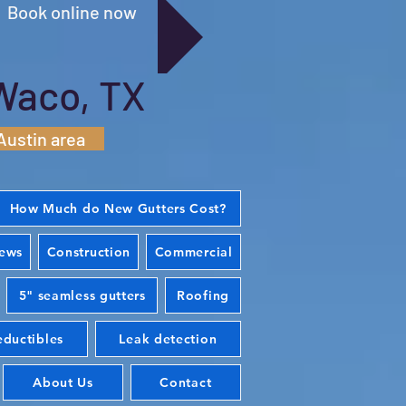
Book online now
Waco, TX
Austin area
How Much do New Gutters Cost?
iews
Construction
Commercial
5" seamless gutters
Roofing
ductibles
Leak detection
About Us
Contact