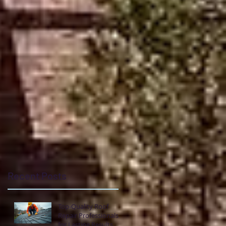
pe
e
t
Recent Posts
Top-Quality Roof
Repair Professionals
for Lasting Results