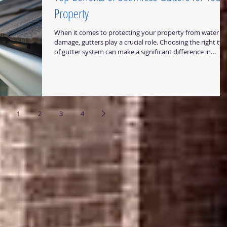
Property
When it comes to protecting your property from water
damage, gutters play a crucial role. Choosing the right ty
of gutter system can make a significant difference in
durability, maintenance, and overall performance. One
option that stands out for both homeowners and
businesses is seamless gutters. In this post, I will share th
top benefits of seamless gutters and why they are a smar
investment for properties in Central Texas. Why Choose
Seamless Gutters? Seamless gutters
1
2
3
4