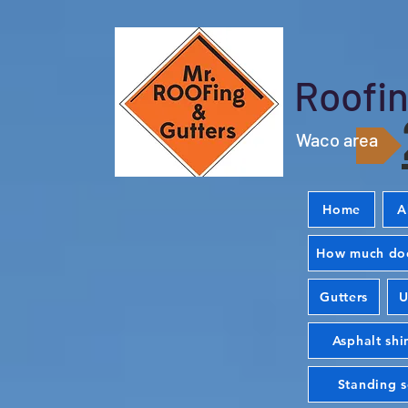
Roofin
Waco area
Home
A
How much doe
Gutters
U
Asphalt shi
Standing 