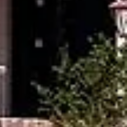
r
f
.
e,
a