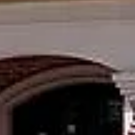
f
r
al