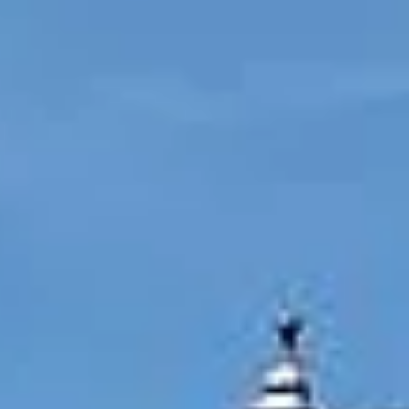
by
t,