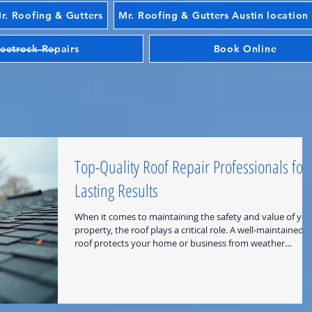
. Roofing & Gutters
Mr. Roofing & Gutters Austin location
eetrock Repairs
Book Online
Top-Quality Roof Repair Professionals for
Lasting Results
When it comes to maintaining the safety and value of you
property, the roof plays a critical role. A well-maintained
roof protects your home or business from weather
damage, improves energy efficiency, and enhances curb
appeal. I understand the importance of reliable roofing
solutions, which is why I want to share insights on how to
find top-quality roof repair professionals who deliver
lasting results. Why Choose Experienced Roof Repair