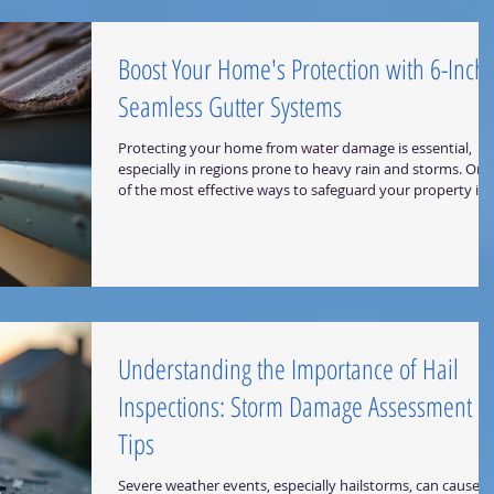
Professionals? Selecting the right ro
Boost Your Home's Protection with 6-Inch
Seamless Gutter Systems
Protecting your home from water damage is essential,
especially in regions prone to heavy rain and storms. One
of the most effective ways to safeguard your property is 
installing high-quality gutters. Among the various options
available, 6-inch seamless gutter systems stand out for
their durability, efficiency, and low maintenance. In this
post, I will share why these gutters are a smart investmen
how they work, and what you should consider when
choosing them for your ho
Understanding the Importance of Hail
Inspections: Storm Damage Assessment
Tips
Severe weather events, especially hailstorms, can cause