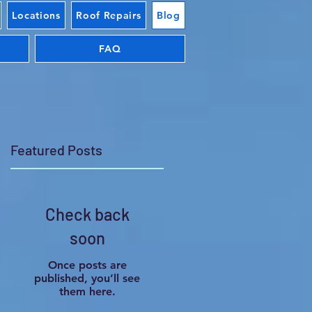
Locations
Roof Repairs
Blog
FAQ
Featured Posts
Check back
r
soon
Once posts are
published, you’ll see
them here.