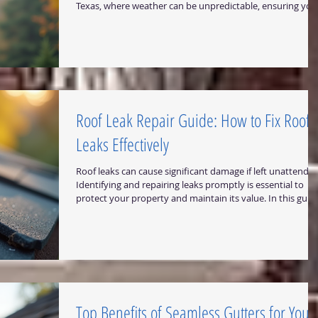
Texas, where weather can be unpredictable, ensuring you
roof and gutters are in top condition is critical. I want to
share practical insights and solutions for coordinated roo
and gutter repair that can help you safeguard your home
or business effectively. The Importance of Coordinated
Roof and Gutter Repair When it comes to property
maintenance, roof and g
Roof Leak Repair Guide: How to Fix Roof
Leaks Effectively
Roof leaks can cause significant damage if left unattended
Identifying and repairing leaks promptly is essential to
protect your property and maintain its value. In this guid
I will walk you through practical steps to diagnose and
repair roof leaks effectively. Whether you own a home or 
business in Central Texas, this information will help you
safeguard your building against water damage.
Understanding the Roof Leak Repair Guide Before diving
into repairs, it is importan
Top Benefits of Seamless Gutters for Your