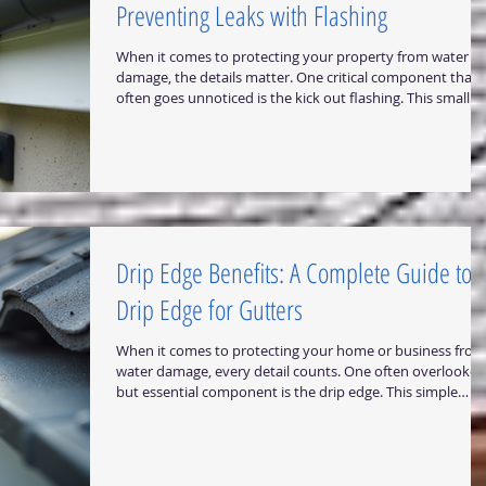
Preventing Leaks with Flashing
When it comes to protecting your property from water
damage, the details matter. One critical component that
often goes unnoticed is the kick out flashing. This small b
essential piece of metal flashing plays a vital role in
directing water away from vulnerable areas of your roof
and walls. Proper installation of kick out flashing can save
you from costly repairs and maintain the integrity of your
building for years to come. Understanding the Role of Kic
Out Flashing in Pr
Drip Edge Benefits: A Complete Guide to
Drip Edge for Gutters
When it comes to protecting your home or business from
water damage, every detail counts. One often overlooked
but essential component is the drip edge. This simple
metal flashing plays a crucial role in directing water away
from your roof and gutters, preventing costly damage. In
this guide, I will walk you through everything you need to
know about drip edge benefits, how it works, and why it i