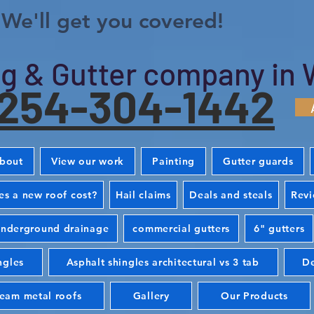
We'll get you covered!
g & Gutter company in 
254-304-1442
bout
View our work
Painting
Gutter guards
s a new roof cost?
Hail claims
Deals and steals
Rev
nderground drainage
commercial gutters
6" gutters
ngles
Asphalt shingles architectural vs 3 tab
De
seam metal roofs
Gallery
Our Products