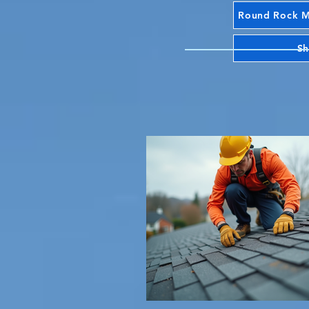
Round Rock Mr
Sh