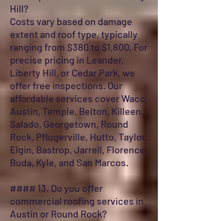
Hill?
Costs vary based on damage
extent and roof type, typically
ranging from $380 to $1,800. For
precise pricing in Leander,
Liberty Hill, or Cedar Park, we
offer free inspections. Our
affordable services cover Waco,
Austin, Temple, Belton, Killeen,
Salado, Georgetown, Round
Rock, Pflugerville, Hutto, Taylor,
Elgin, Bastrop, Jarrell, Florence,
Buda, Kyle, and San Marcos.
#### 13. Do you offer
commercial roofing services in
Austin or Round Rock?