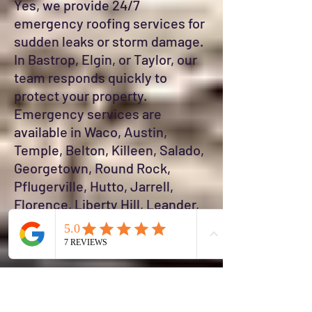
Yes, we provide 24/7
emergency roofing services for
sudden leaks or storm damage.
In Bastrop, Elgin, or Taylor, our
team responds quickly to
protect your property.
Emergency services are
available in Waco, Austin,
Temple, Belton, Killeen, Salado,
Georgetown, Round Rock,
Pflugerville, Hutto, Jarrell,
Florence, Liberty Hill, Leander,
Cedar Park, Buda, Kyle, and San
Marcos.
#### 19. How do I maintain my
roof in Jarrell or Florence?