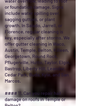
water overflow, leading to roof
or foundation damage. Signs
include water spilling over,
sagging gutters, or plant
growth. In Salado, Jarrell, or
Florence, regular cleaning is
key, especially after storms. We
offer gutter cleaning in Waco,
Austin, Temple, Belton, Killeen,
Georgetown, Round Rock,
Pflugerville, Hutto, Taylor, Elgin,
Bastrop, Liberty Hill, Leander,
Cedar Park, Buda, Kyle, and San
Marcos.
#### 11. Can you repair hail
damage on roofs in Temple or
Belton?