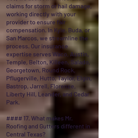
claims for storm or hail damage,
working directly with your
provider to ensure fair
compensation. In Kyle, Buda, or
San Marcos, we streamline the
process. Our insurance
expertise serves Waco, Austin,
Temple, Belton, Killeen, Salado,
Georgetown, Round Rock,
Pflugerville, Hutto, Taylor, Elgin,
Bastrop, Jarrell, Florence,
Liberty Hill, Leander, and Cedar
Park.
#### 17. What makes Mr.
Roofing and Gutters different in
Central Texas?