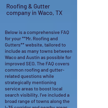
Roofing & Gutter
company in Waco, TX
Below is a comprehensive FAQ
for your **Mr. Roofing and
Gutters** website, tailored to
include as many towns between
Waco and Austin as possible for
improved SEO. The FAQ covers
common roofing and gutter-
related questions while
strategically mentioning
service areas to boost local
search visibility. I’ve included a
broad range of towns along the
I-35 corridor and nearby areas,