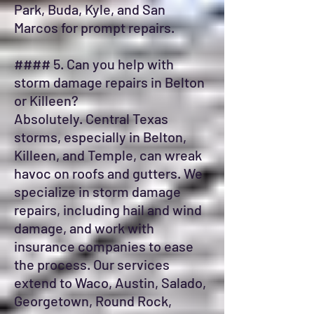
Park, Buda, Kyle, and San
Marcos for prompt repairs.
#### 5. Can you help with
storm damage repairs in Belton
or Killeen?
Absolutely. Central Texas
storms, especially in Belton,
Killeen, and Temple, can wreak
havoc on roofs and gutters. We
specialize in storm damage
repairs, including hail and wind
damage, and work with
insurance companies to ease
the process. Our services
extend to Waco, Austin, Salado,
Georgetown, Round Rock,