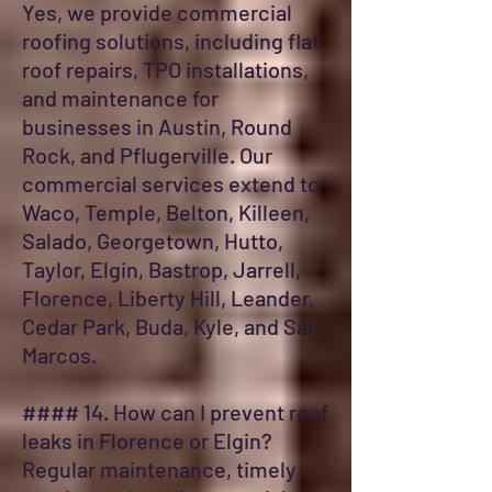
Yes, we provide commercial
roofing solutions, including flat
roof repairs, TPO installations,
and maintenance for
businesses in Austin, Round
Rock, and Pflugerville. Our
commercial services extend to
Waco, Temple, Belton, Killeen,
Salado, Georgetown, Hutto,
Taylor, Elgin, Bastrop, Jarrell,
Florence, Liberty Hill, Leander,
Cedar Park, Buda, Kyle, and San
Marcos.
#### 14. How can I prevent roof
leaks in Florence or Elgin?
Regular maintenance, timely