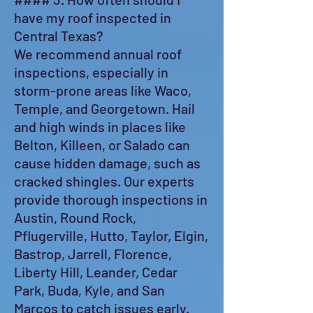
have my roof inspected in
Central Texas?
We recommend annual roof
inspections, especially in
storm-prone areas like Waco,
Temple, and Georgetown. Hail
and high winds in places like
Belton, Killeen, or Salado can
cause hidden damage, such as
cracked shingles. Our experts
provide thorough inspections in
Austin, Round Rock,
Pflugerville, Hutto, Taylor, Elgin,
Bastrop, Jarrell, Florence,
Liberty Hill, Leander, Cedar
Park, Buda, Kyle, and San
Marcos to catch issues early.