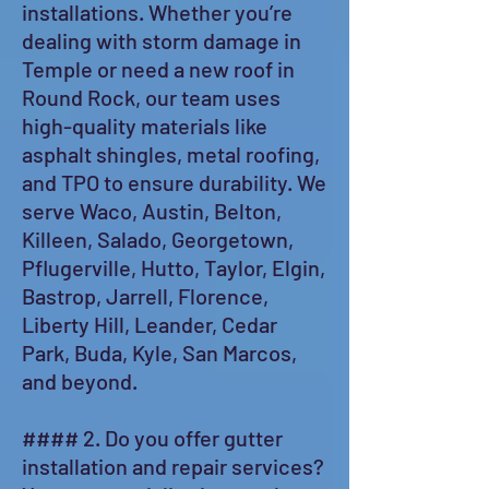
installations. Whether you’re
dealing with storm damage in
Temple or need a new roof in
Round Rock, our team uses
high-quality materials like
asphalt shingles, metal roofing,
and TPO to ensure durability. We
serve Waco, Austin, Belton,
Killeen, Salado, Georgetown,
Pflugerville, Hutto, Taylor, Elgin,
Bastrop, Jarrell, Florence,
Liberty Hill, Leander, Cedar
Park, Buda, Kyle, San Marcos,
and beyond.
#### 2. Do you offer gutter
installation and repair services?