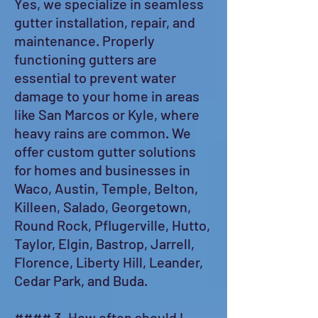
Yes, we specialize in seamless
gutter installation, repair, and
maintenance. Properly
functioning gutters are
essential to prevent water
damage to your home in areas
like San Marcos or Kyle, where
heavy rains are common. We
offer custom gutter solutions
for homes and businesses in
Waco, Austin, Temple, Belton,
Killeen, Salado, Georgetown,
Round Rock, Pflugerville, Hutto,
Taylor, Elgin, Bastrop, Jarrell,
Florence, Liberty Hill, Leander,
Cedar Park, and Buda.
#### 3. How often should I