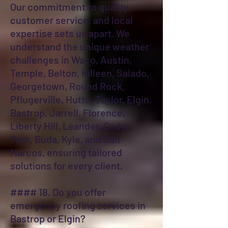
Our commitment to quality,
customer service, and local
expertise sets us apart. We
understand the unique weather
challenges in Waco, Austin,
Temple, Belton, Killeen, Salado,
Georgetown, Round Rock,
Pflugerville, Hutto, Taylor, Elgin,
Bastrop, Jarrell, Florence,
Liberty Hill, Leander, Cedar
Park, Buda, Kyle, and San
Marcos, ensuring tailored
solutions for every client.
#### 18. Do you offer
emergency roofing services in
Bastrop or Elgin?