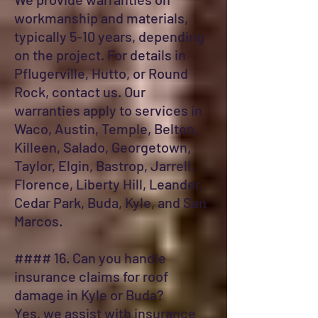
workmanship and materials,
typically 5-10 years, depending
on the project. For details in
Pflugerville, Hutto, or Round
Rock, contact us. Our
warranties apply to services in
Waco, Austin, Temple, Belton,
Killeen, Salado, Georgetown,
Taylor, Elgin, Bastrop, Jarrell,
Florence, Liberty Hill, Leander,
Cedar Park, Buda, Kyle, and San
Marcos.
#### 16. Can you handle
insurance claims for roof
damage in Kyle or Buda?
Yes, we assist with insurance