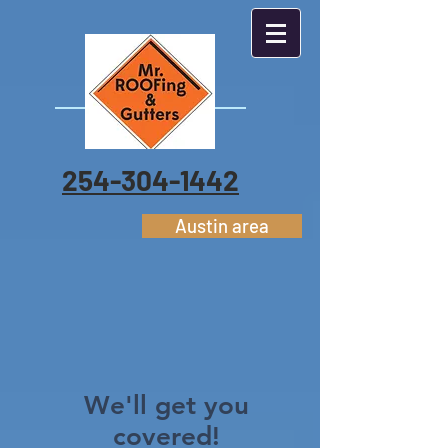
254-304-1442
Austin area
We'll get you
covered!