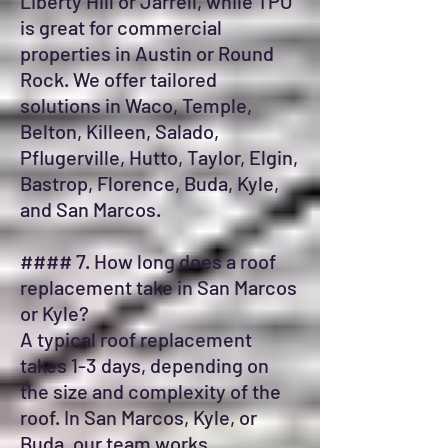
Liberty Hill or Jarrell, while TPO
is great for commercial
properties in Austin or Round
Rock. We offer tailored
solutions in Waco, Temple,
Belton, Killeen, Salado,
Pflugerville, Hutto, Taylor, Elgin,
Bastrop, Florence, Buda, Kyle,
and San Marcos.
#### 7. How long does a roof
replacement take in San Marcos
or Kyle?
A typical roof replacement
takes 1-3 days, depending on
the size and complexity of the
roof. In San Marcos, Kyle, or
Buda, our team works