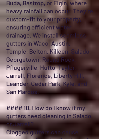
Buda, Bastrop, or Elgin, where
heavy rainfall can occur. They’re
custom-fit to your property,
ensuring efficient water
drainage. We install seamless
gutters in Waco, Austin,
Temple, Belton, Killeen, Salado,
Georgetown, Round Rock,
Pflugerville, Hutto, Taylor,
Jarrell, Florence, Liberty Hill,
Leander, Cedar Park, Kyle, and
San Marcos.
#### 10. How do I know if my
gutters need cleaning in Salado
or Jarrell?
Clogged gutters can cause