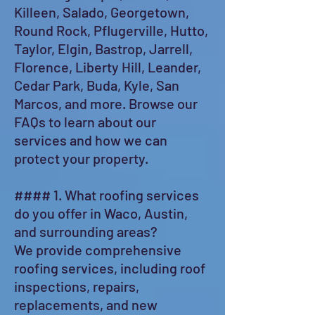
Killeen, Salado, Georgetown,
Round Rock, Pflugerville, Hutto,
Taylor, Elgin, Bastrop, Jarrell,
Florence, Liberty Hill, Leander,
Cedar Park, Buda, Kyle, San
Marcos, and more. Browse our
FAQs to learn about our
services and how we can
protect your property.
#### 1. What roofing services
do you offer in Waco, Austin,
and surrounding areas?
We provide comprehensive
roofing services, including roof
inspections, repairs,
replacements, and new