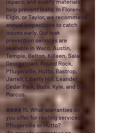
repairs, and quality materials
help prevent leaks. In Florence,
Elgin, or Taylor, we recommend
annual inspections to catch
issues early. Our leak
prevention services are
available in Waco, Austin,
Temple, Belton, Killeen, Salado,
Georgetown, Round Rock,
Pflugerville, Hutto, Bastrop,
Jarrell, Liberty Hill, Leander,
Cedar Park, Buda, Kyle, and San
Marcos.
#### 15. What warranties do
you offer for roofing services in
Pflugerville or Hutto?
We provide warranties on