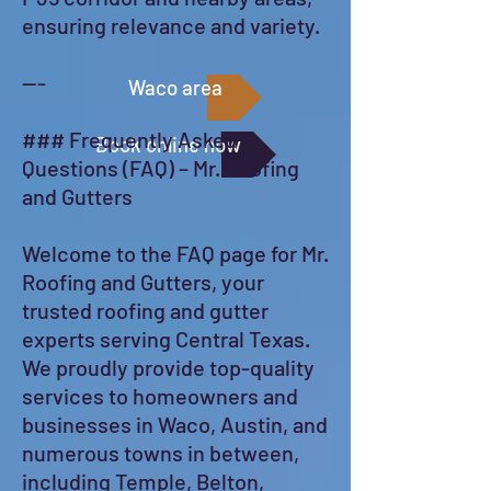
ensuring relevance and variety.
---
Waco area
### Frequently Asked
Book online now
Questions (FAQ) – Mr. Roofing
and Gutters
Welcome to the FAQ page for Mr.
Roofing and Gutters, your
trusted roofing and gutter
experts serving Central Texas.
We proudly provide top-quality
services to homeowners and
businesses in Waco, Austin, and
numerous towns in between,
including Temple, Belton,