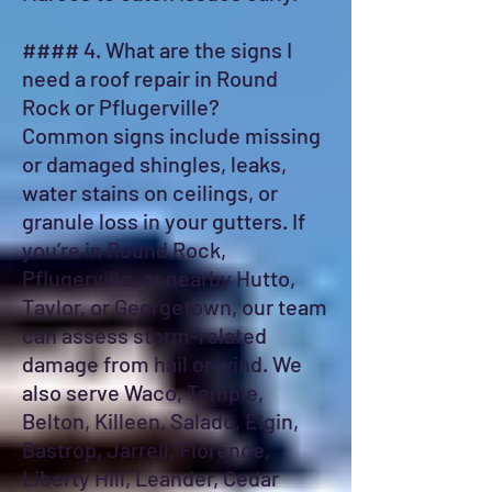
#### 4. What are the signs I
need a roof repair in Round
Rock or Pflugerville?
Common signs include missing
or damaged shingles, leaks,
water stains on ceilings, or
granule loss in your gutters. If
you’re in Round Rock,
Pflugerville, or nearby Hutto,
Taylor, or Georgetown, our team
can assess storm-related
damage from hail or wind. We
also serve Waco, Temple,
Belton, Killeen, Salado, Elgin,
Bastrop, Jarrell, Florence,
Liberty Hill, Leander, Cedar