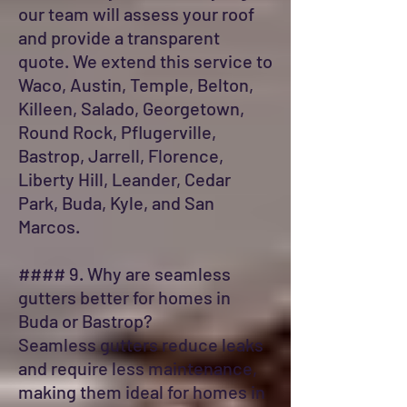
our team will assess your roof
and provide a transparent
quote. We extend this service to
Waco, Austin, Temple, Belton,
Killeen, Salado, Georgetown,
Round Rock, Pflugerville,
Bastrop, Jarrell, Florence,
Liberty Hill, Leander, Cedar
Park, Buda, Kyle, and San
Marcos.
#### 9. Why are seamless
gutters better for homes in
Buda or Bastrop?
Seamless gutters reduce leaks
and require less maintenance,
making them ideal for homes in