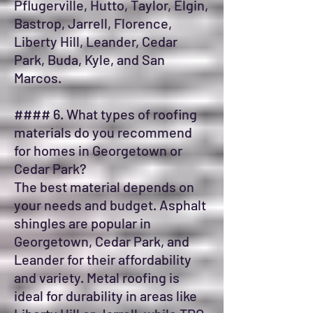
Pflugerville, Hutto, Taylor, Elgin,
Bastrop, Jarrell, Florence,
Liberty Hill, Leander, Cedar
Park, Buda, Kyle, and San
Marcos.
#### 6. What types of roofing
materials do you recommend
for homes in Georgetown or
Cedar Park?
The best material depends on
your needs and budget. Asphalt
shingles are popular in
Georgetown, Cedar Park, and
Leander for their affordability
and variety. Metal roofing is
ideal for durability in areas like