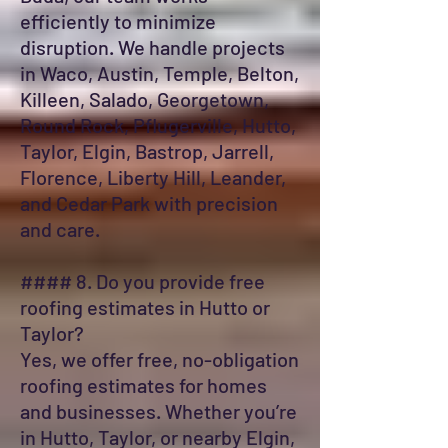
efficiently to minimize
disruption. We handle projects
in Waco, Austin, Temple, Belton,
Killeen, Salado, Georgetown,
Round Rock, Pflugerville, Hutto,
Taylor, Elgin, Bastrop, Jarrell,
Florence, Liberty Hill, Leander,
and Cedar Park with precision
and care.
#### 8. Do you provide free
roofing estimates in Hutto or
Taylor?
Yes, we offer free, no-obligation
roofing estimates for homes
and businesses. Whether you’re
in Hutto, Taylor, or nearby Elgin,