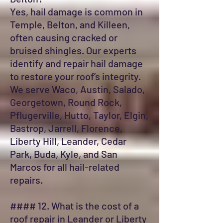
Yes, hail damage is common in
Temple, Belton, and Killeen,
often causing cracked or
bruised shingles. Our experts
identify and repair hail damage
to restore your roof’s integrity.
We serve Waco, Austin, Salado,
Georgetown, Round Rock,
Pflugerville, Hutto, Taylor, Elgin,
Bastrop, Jarrell, Florence,
Liberty Hill, Leander, Cedar
Park, Buda, Kyle, and San
Marcos for all hail-related
repairs.
#### 12. What is the cost of a
roof repair in Leander or Liberty