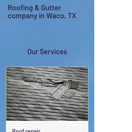
Roofing & Gutter
company in Waco, TX
Our Services
Roof repair