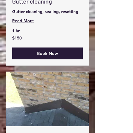
Gutter cleaning
Gutter cleaning, sealing, resetting
Read More
1 hr
150
$150
US
dollars
Book Now