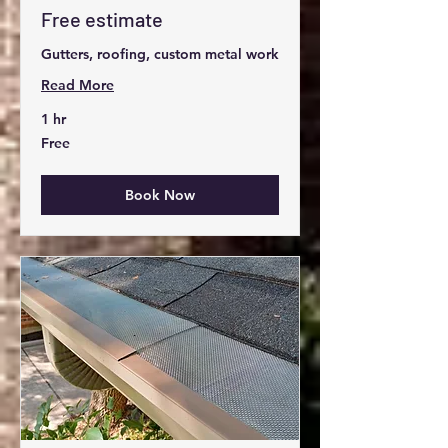
Free estimate
Gutters, roofing, custom metal work
Read More
1 hr
Free
Free
Book Now