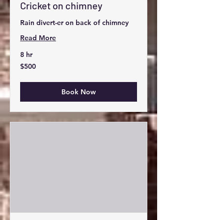
Cricket on chimney
Rain divert-er on back of chimney
Read More
8 hr
500
$500
US
dollars
Book Now