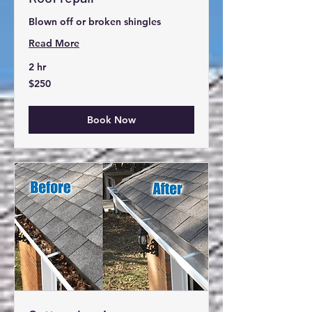
Blown off or broken shingles
Read More
Waco area
2 hr
250
$250
US
Book online now
dollars
Book Now