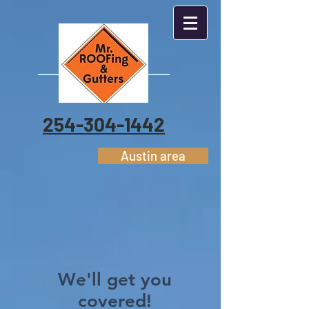
254-304-1442
Austin area
We'll get you
covered!