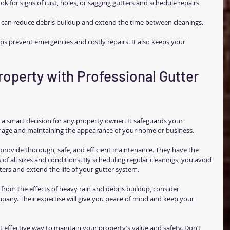
ok for signs of rust, holes, or sagging gutters and schedule repairs 
 can reduce debris buildup and extend the time between cleanings.
ps prevent emergencies and costly repairs. It also keeps your 
roperty with Professional Gutter 
is a smart decision for any property owner. It safeguards your 
age and maintaining the appearance of your home or business.
s provide thorough, safe, and efficient maintenance. They have the 
 of all sizes and conditions. By scheduling regular cleanings, you avoid 
ters and extend the life of your gutter system.
from the effects of heavy rain and debris buildup, consider 
mpany. Their expertise will give you peace of mind and keep your 
et effective way to maintain your property’s value and safety. Don’t 