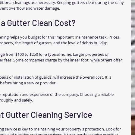
itional cleanings are necessary. Keeping gutters clear during the rainy 
revent overflow and water damage.
a Gutter Clean Cost?
aning helps you budget for this important maintenance task. Prices 
operty, the length of gutters, and the level of debris buildup.
ge from $100 to $250 for a typical home. Larger properties or 
r fees. Some companies charge by the linear foot, while others offer 
irs or installation of guards, will increase the overall cost. It is 
before hiring a service provider.
 reputation and experience of the company. Choosing a reliable 
roughly and safely.
t Gutter Cleaning Service
ing service is key to maintaining your property’s protection. Look for 
ons and positive customer reviews. A trustworthy service provider 