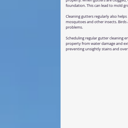
property. When gutters are clogged, 
foundation. This can lead to mold g
Cleaning gutters regularly also helps
mosquitoes and other insects. Birds a
problems.
Scheduling regular gutter cleaning e
property from water damage and exten
preventing unsightly stains and over