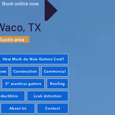
Book online now
Waco, TX
Austin area
How Much do New Gutters Cost?
iews
Construction
Commercial
5" seamless gutters
Roofing
ductibles
Leak detection
About Us
Contact