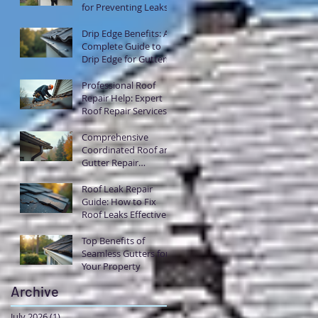
for Preventing Leaks
with Flashing
Drip Edge Benefits: A
Complete Guide to
Drip Edge for Gutters
Professional Roof
Repair Help: Expert
Roof Repair Services
Explained
Comprehensive
Coordinated Roof and
Gutter Repair
Solutions
Roof Leak Repair
Guide: How to Fix
Roof Leaks Effectively
Top Benefits of
Seamless Gutters for
Your Property
Archive
July 2026
(1)
1 post