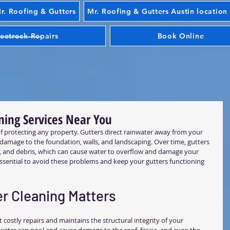
. Roofing & Gutters
Mr. Roofing & Gutters Austin location
eetrock Repairs
Book Online
ning Services Near You
 of protecting any property. Gutters direct rainwater away from your 
amage to the foundation, walls, and landscaping. Over time, gutters 
t, and debris, which can cause water to overflow and damage your 
 essential to avoid these problems and keep your gutters functioning 
r Cleaning Matters
 costly repairs and maintains the structural integrity of your 