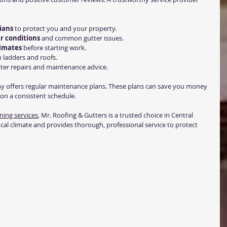
ians
 to protect you and your property.
r conditions
 and common gutter issues.
timates
 before starting work.
n ladders and roofs.
tter repairs and maintenance advice.
y offers regular maintenance plans. These plans can save you money 
on a consistent schedule.
ning services
, Mr. Roofing & Gutters is a trusted choice in Central 
cal climate and provides thorough, professional service to protect 