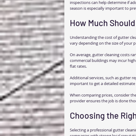
inspections can help determine if add
season is especially important to p
How Much Should 
Understanding the cost of gutter cle
vary depending on the size of your pr
On average, gutter cleaning costs ran
commercial buildings may incur highe
flat rates.
Additional services, such as gutter repa
important to get a detailed estimate 
When comparing prices, consider the
provider ensures the job is done tho
Choosing the Righ
Selecting a professional gutter clean
companies with strong local reputati