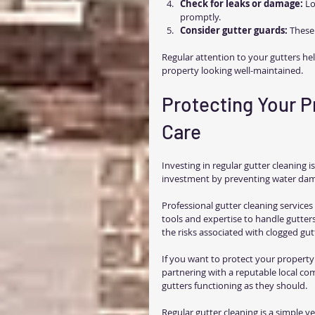
Check for leaks or damage:
 Lo
promptly.
Consider gutter guards:
 These
Regular attention to your gutters hel
property looking well-maintained.
Protecting Your P
Care
Investing in regular gutter cleaning 
investment by preventing water dam
Professional gutter cleaning service
tools and expertise to handle gutters
the risks associated with clogged gut
If you want to protect your property 
partnering with a reputable local co
gutters functioning as they should.
Regular gutter cleaning is a simple y