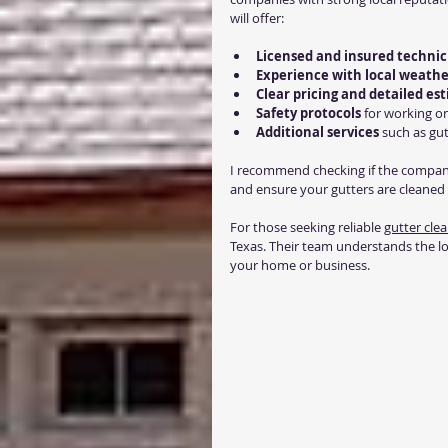
will offer:
Licensed and insured technic
Experience with local weathe
Clear pricing and detailed es
Safety protocols
 for working o
Additional services
 such as gu
I recommend checking if the compan
and ensure your gutters are cleaned 
For those seeking reliable 
gutter clea
Texas. Their team understands the lo
your home or business.