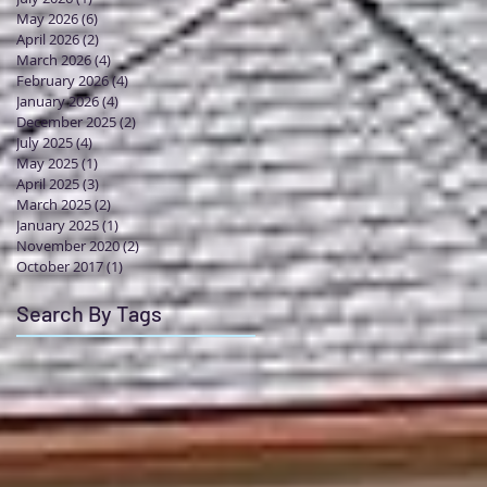
May 2026
(6)
6 posts
April 2026
(2)
2 posts
March 2026
(4)
4 posts
February 2026
(4)
4 posts
January 2026
(4)
4 posts
December 2025
(2)
2 posts
July 2025
(4)
4 posts
May 2025
(1)
1 post
April 2025
(3)
3 posts
March 2025
(2)
2 posts
January 2025
(1)
1 post
November 2020
(2)
2 posts
October 2017
(1)
1 post
Search By Tags