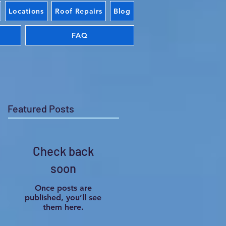
Locations
Roof Repairs
Blog
FAQ
Featured Posts
Check back
soon
Once posts are
published, you’ll see
them here.