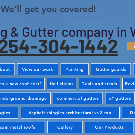
We'll get you covered!
g & Gutter company in 
254-304-1442
bout
View our work
Painting
Gutter guards
s a new roof cost?
Hail claims
Deals and steals
Rev
nderground drainage
commercial gutters
6" gutters
ngles
Asphalt shingles architectural vs 3 tab
De
seam metal roofs
Gallery
Our Products