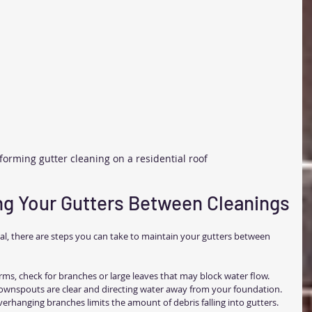
forming gutter cleaning on a residential roof
ing Your Gutters Between Cleanings
ial, there are steps you can take to maintain your gutters between 
orms, check for branches or large leaves that may block water flow.
ownspouts are clear and directing water away from your foundation.
erhanging branches limits the amount of debris falling into gutters.