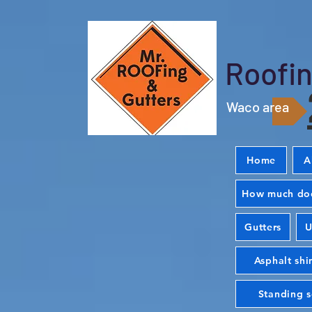
Roofin
Waco area
Home
A
How much doe
Gutters
U
Asphalt shi
Standing 