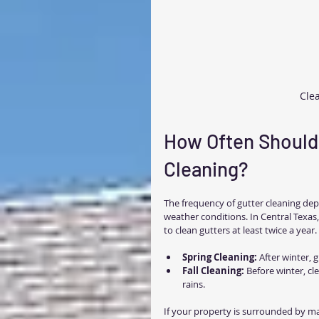
Clea
How Often Should 
Cleaning?
The frequency of gutter cleaning de
weather conditions. In Central Texas,
to clean gutters at least twice a year.
Spring Cleaning:
 After winter, 
Fall Cleaning:
 Before winter, c
rains.
If your property is surrounded by ma