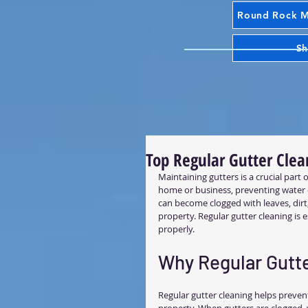
Round Rock Mr
Sh
Top Regular Gutter Clea
Maintaining gutters is a crucial part
home or business, preventing water d
can become clogged with leaves, dir
property. Regular gutter cleaning is
properly.
Why Regular Gutte
Regular gutter cleaning helps prevent