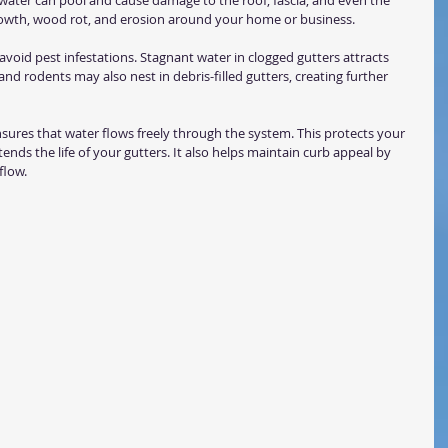
water can pool and cause damage to the roof, fascia, and even the 
rowth, wood rot, and erosion around your home or business.
 avoid pest infestations. Stagnant water in clogged gutters attracts 
nd rodents may also nest in debris-filled gutters, creating further 
nsures that water flows freely through the system. This protects your 
ds the life of your gutters. It also helps maintain curb appeal by 
flow.