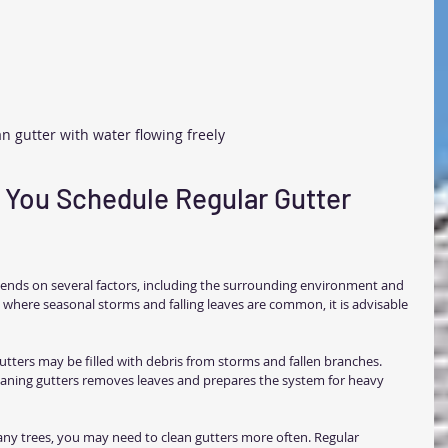
n gutter with water flowing freely
You Schedule Regular Gutter 
pends on several factors, including the surrounding environment and 
 where seasonal storms and falling leaves are common, it is advisable 
gutters may be filled with debris from storms and fallen branches.
leaning gutters removes leaves and prepares the system for heavy 
ny trees, you may need to clean gutters more often. Regular 