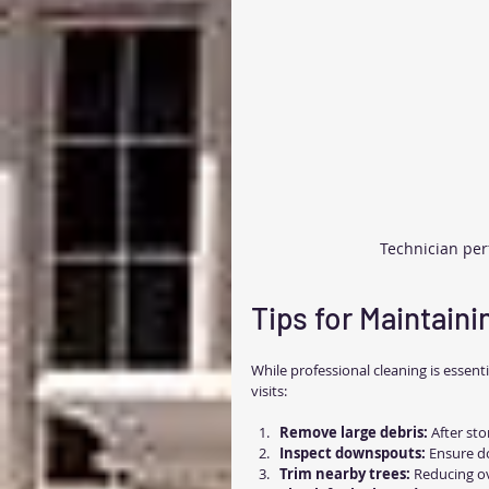
Technician per
Tips for Maintain
While professional cleaning is essent
visits:
Remove large debris:
 After st
Inspect downspouts:
 Ensure d
Trim nearby trees:
 Reducing ov