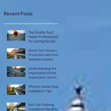
Recent Posts
Top-Quality Roof
Repair Professionals
for Lasting Results
Boost Your Home's
Protection with 6-Inch
Seamless Gutter
Systems
Understanding the
Importance of Hail
Inspections: Storm
Damage Assessment
Tips
Efficient Gutter Guard
Installation Tips
Kick Out Flashing
Installation Benefits